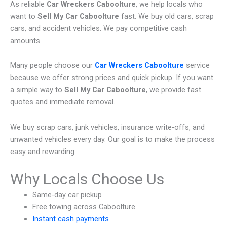
As reliable
Car Wreckers Caboolture
, we help locals who
want to
Sell My Car Caboolture
fast. We buy old cars, scrap
cars, and accident vehicles. We pay competitive cash
amounts.
Many people choose our
Car Wreckers Caboolture
service
because we offer strong prices and quick pickup. If you want
a simple way to
Sell My Car Caboolture
, we provide fast
quotes and immediate removal.
We buy scrap cars, junk vehicles, insurance write-offs, and
unwanted vehicles every day. Our goal is to make the process
easy and rewarding.
Why Locals Choose Us
Same-day car pickup
Free towing across Caboolture
Instant cash payments