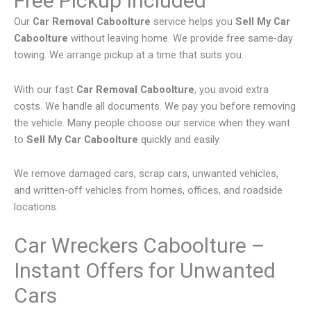
Free Pickup Included
Our
Car Removal Caboolture
service helps you
Sell My Car
Caboolture
without leaving home. We provide free same-day
towing. We arrange pickup at a time that suits you.
With our fast
Car Removal Caboolture
, you avoid extra
costs. We handle all documents. We pay you before removing
the vehicle. Many people choose our service when they want
to
Sell My Car Caboolture
quickly and easily.
We remove damaged cars, scrap cars, unwanted vehicles,
and written-off vehicles from homes, offices, and roadside
locations.
Car Wreckers Caboolture –
Instant Offers for Unwanted
Cars