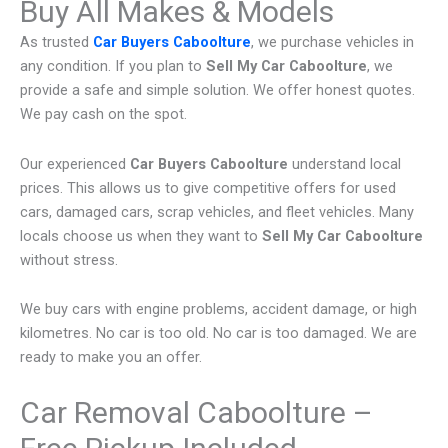
Buy All Makes & Models
As trusted
Car Buyers Caboolture
, we purchase vehicles in
any condition. If you plan to
Sell My Car Caboolture
, we
provide a safe and simple solution. We offer honest quotes.
We pay cash on the spot.
Our experienced
Car Buyers Caboolture
understand local
prices. This allows us to give competitive offers for used
cars, damaged cars, scrap vehicles, and fleet vehicles. Many
locals choose us when they want to
Sell My Car Caboolture
without stress.
We buy cars with engine problems, accident damage, or high
kilometres. No car is too old. No car is too damaged. We are
ready to make you an offer.
Car Removal Caboolture –