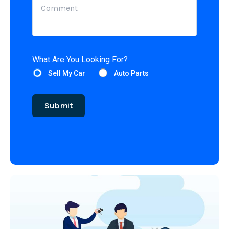
What Are You Looking For?
Sell My Car
Auto Parts