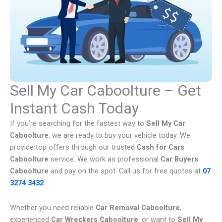
Sell My Car Caboolture – Get
Instant Cash Today
If you’re searching for the fastest way to
Sell My Car
Caboolture
, we are ready to buy your vehicle today. We
provide top offers through our trusted
Cash for Cars
Caboolture
service. We work as professional
Car Buyers
Caboolture
and pay on the spot. Call us for free quotes at
07
3274 3432
Whether you need reliable
Car Removal Caboolture
,
experienced
Car Wreckers Caboolture
, or want to
Sell My