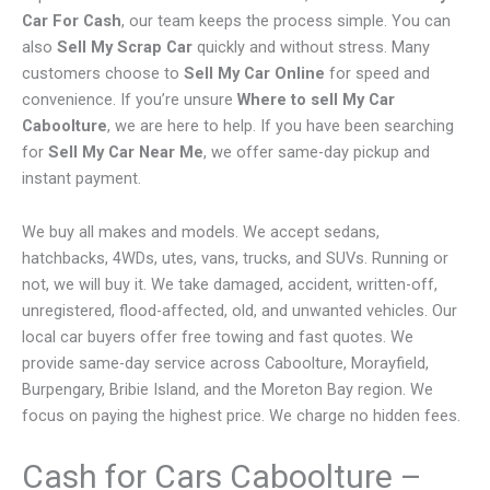
Car For Cash
, our team keeps the process simple. You can
also
Sell My Scrap Car
quickly and without stress. Many
customers choose to
Sell My Car Online
for speed and
convenience. If you’re unsure
Where to sell My Car
Caboolture
, we are here to help. If you have been searching
for
Sell My Car Near Me
, we offer same-day pickup and
instant payment.
We buy all makes and models. We accept sedans,
hatchbacks, 4WDs, utes, vans, trucks, and SUVs. Running or
not, we will buy it. We take damaged, accident, written-off,
unregistered, flood-affected, old, and unwanted vehicles. Our
local car buyers offer free towing and fast quotes. We
provide same-day service across Caboolture, Morayfield,
Burpengary, Bribie Island, and the Moreton Bay region. We
focus on paying the highest price. We charge no hidden fees.
Cash for Cars Caboolture –