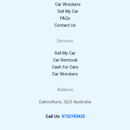
Car Wreckers
Sell My Car
FAQs
Contact Us
Services
Sell My Car
Car Removal
Cash for Cars
Car Wreckers
Address
Caboolture, QLD Australia
Call Us
:
0732743432