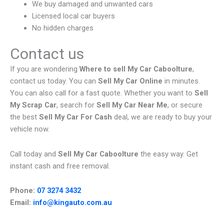
We buy damaged and unwanted cars
Licensed local car buyers
No hidden charges
Contact us
If you are wondering
Where to sell My Car Caboolture
,
contact us today. You can
Sell My Car Online
in minutes.
You can also call for a fast quote. Whether you want to
Sell
My Scrap Car
, search for
Sell My Car Near Me
, or secure
the best
Sell My Car For Cash
deal, we are ready to buy your
vehicle now.
Call today and
Sell My Car Caboolture
the easy way. Get
instant cash and free removal.
Phone:
07 3274 3432
Email:
info@kingauto.com.au