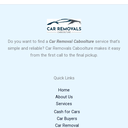
Do you want to find a
Car Removal Caboolture
service that’s
simple and reliable? Car Removals Caboolture makes it easy
from the first call to the final pickup.
Quick Links
Home
About Us
Services
Cash for Cars
Car Buyers
Car Removal