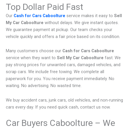
Top Dollar Paid Fast
Our
Cash for Cars Caboolture
service makes it easy to
Sell
My Car Caboolture
without delays. We give instant quotes.
We guarantee payment at pickup. Our team checks your
vehicle quickly and offers a fair price based on its condition.
Many customers choose our
Cash for Cars Caboolture
service when they want to
Sell My Car Caboolture
fast. We
pay strong prices for unwanted cars, damaged vehicles, and
scrap cars. We include free towing. We complete all
paperwork for you. You receive payment immediately. No
waiting. No advertising. No wasted time.
We buy accident cars, junk cars, old vehicles, and non-running
cars every day. If you need quick cash, contact us now.
Car Buyers Caboolture – We